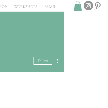
HOP
WORKSHOPS
EMAIL
More actions
Follow