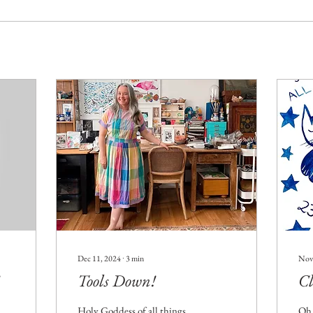
Dec 11, 2024
∙
3
min
Nov
Tools Down!
Cl
Holy Goddess of all things
Oh 