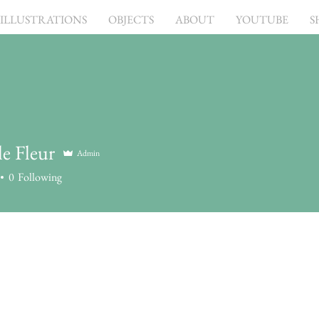
ILLUSTRATIONS
OBJECTS
ABOUT
YOUTUBE
S
e Fleur
Admin
0
Following