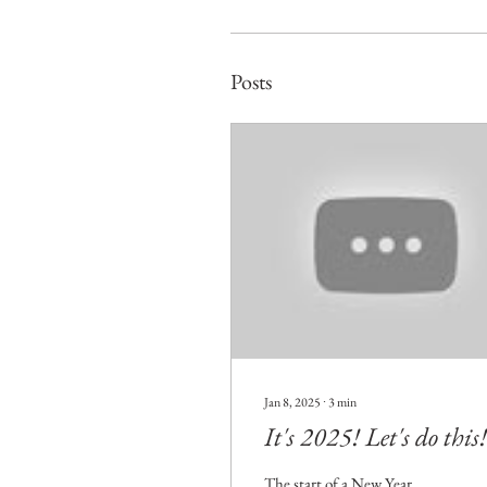
Posts
Jan 8, 2025
∙
3
min
It's 2025! Let's do this!
The start of a New Year