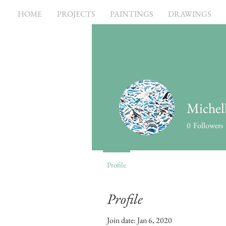
HOME
PROJECTS
PAINTINGS
DRAWINGS
Michell
0
Followers
Profile
Profile
Join date: Jan 6, 2020