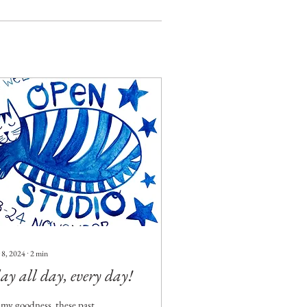
 8, 2024
∙
2
min
ay all day, every day!
my goodness, these past