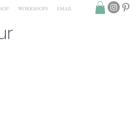
HOP
WORKSHOPS
EMAIL
ur