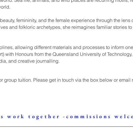
orld.
 beauty, femininity, and the female experience through the lens 
ves and folkloric archetypes, she reimagines familiar stories to 
plines, allowing different materials and processes to inform o
 Art) with Honours from the Queensland University of Technolog
a, and creative journalling.
 or group tuition. Please get in touch via the box below or email
's work together -commissions welc