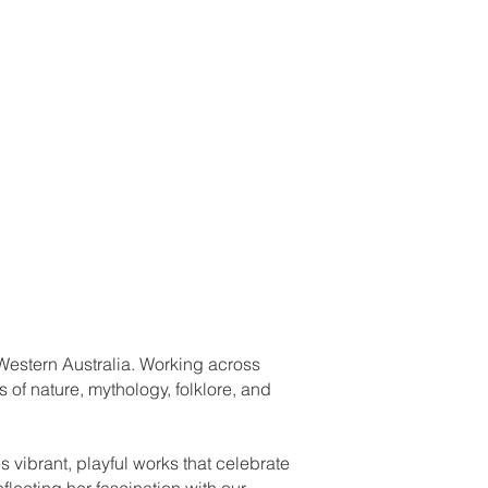
h, Western Australia. Working across
 of nature, mythology, folklore, and
 vibrant, playful works that celebrate
flecting her fascination with our