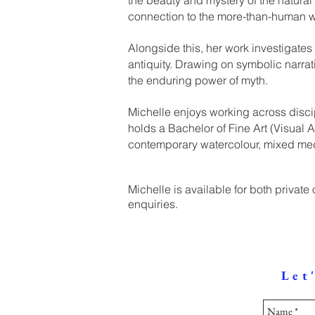
connection to the more-than-human w
Alongside this, her work investigates
antiquity. Drawing on symbolic narrati
the enduring power of myth.
Michelle enjoys working across disci
holds a Bachelor of Fine Art (Visual
contemporary watercolour, mixed medi
Michelle is available for both private
enquiries.
Let