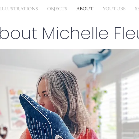
ILLUSTRATIONS
OBJECTS
ABOUT
YOUTUBE
S
bout Michelle Fle