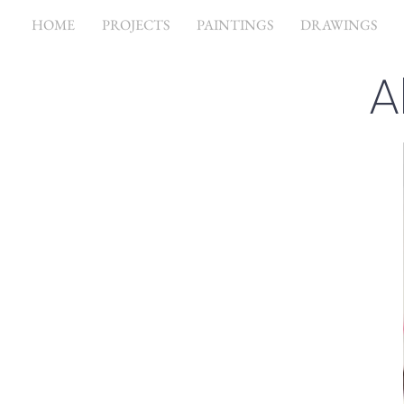
HOME
PROJECTS
PAINTINGS
DRAWINGS
A