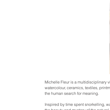
Michelle Fleur is a multidisciplinary v
watercolour, ceramics, textiles, print
the human search for meaning.
Inspired by time spent snorkelling, w
the beauty and mystery of the natural 