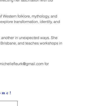
of Western folklore, mythology, and
explore transformation, identity, and
ne another in unexpected ways. She
y, Brisbane, and teaches workshops in
michellefleurk@gmail.com
for
ome!