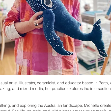
isual artist, illustrator, ceramicist, and educator based in Pert
making, and mixed media, her practice explores the intersections
alking, and exploring the Australian landscape, Michelle creates
world. Sea life, animals, and wild places are recurring motifs, re