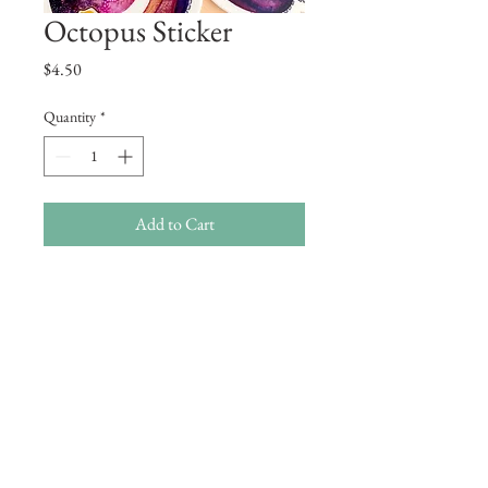
Octopus Sticker
Price
$4.50
Quantity
*
Add to Cart
A vinyl sticker of an octopus!
These are high quality stickers and very
durable!
Approximately 3 x 2.5 inches.