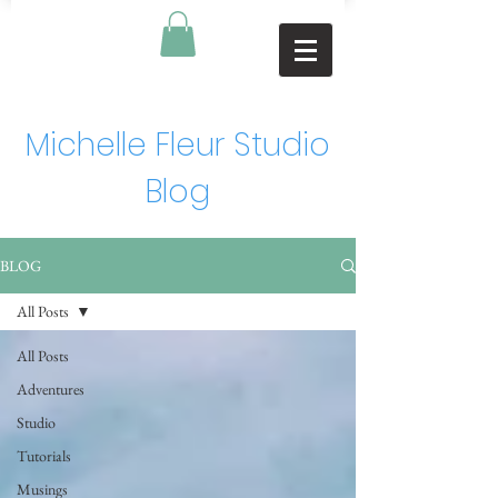
Michelle Fleur Studio
Blog
BLOG
All Posts
All Posts
Adventures
Studio
Tutorials
Musings