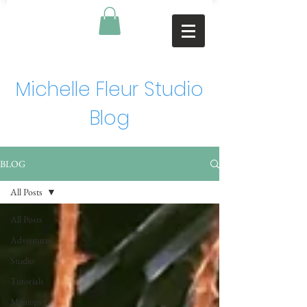
Michelle Fleur Studio
Blog
BLOG
All Posts
All Posts
Adventures
Studio
Tutorials
Musings