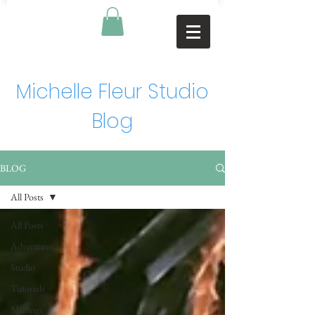
Michelle Fleur Studio
Blog
BLOG
All Posts
All Posts
Adventures
Studio
Tutorials
Musings