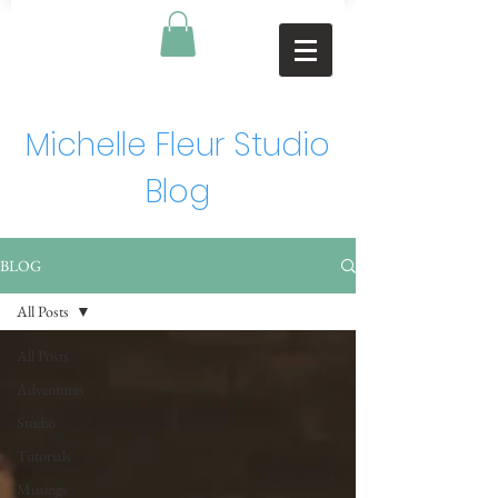
Michelle Fleur Studio
Blog
BLOG
All Posts
All Posts
Adventures
Studio
Tutorials
Musings